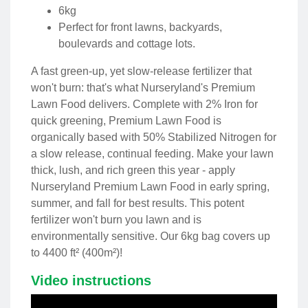
6kg
Perfect for front lawns, backyards,
boulevards and cottage lots.
A fast green-up, yet slow-release fertilizer that
won't burn: that's what Nurseryland's Premium
Lawn Food delivers. Complete with 2% Iron for
quick greening, Premium Lawn Food is
organically based with 50% Stabilized Nitrogen for
a slow release, continual feeding. Make your lawn
thick, lush, and rich green this year - apply
Nurseryland Premium Lawn Food in early spring,
summer, and fall for best results. This potent
fertilizer won't burn you lawn and is
environmentally sensitive. Our 6kg bag covers up
to 4400 ft² (400m²)!
Video instructions