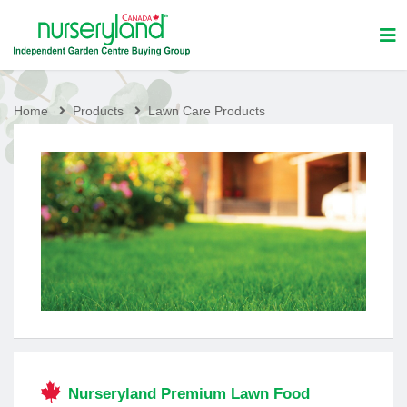
Home
Products
Lawn Care Products
Nurseryland Premium Lawn Food