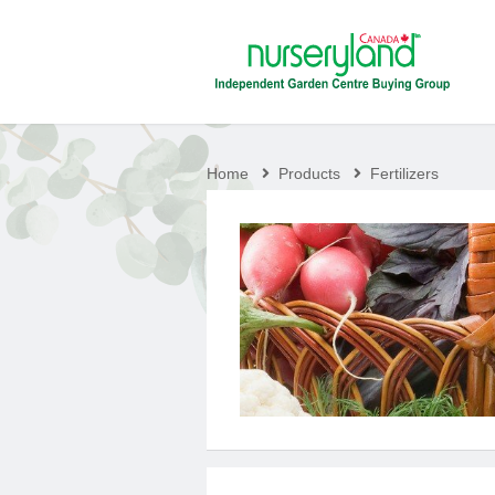
Home
Products
Fertilizers