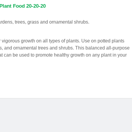
Plant Food 20-20-20
gardens, trees, grass and ornamental shrubs.
or vigorous growth on all types of plants. Use on potted plants
s, and ornamental trees and shrubs. This balanced all-purpose
hat can be used to promote healthy growth on any plant in your