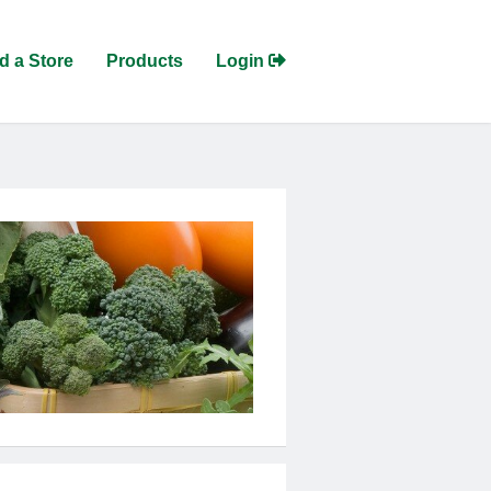
d a Store
Products
Login