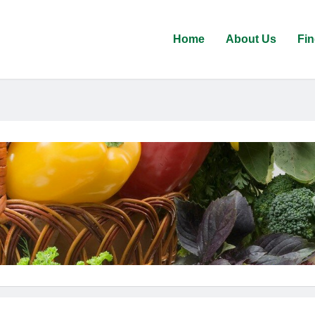
Home
About Us
Fin