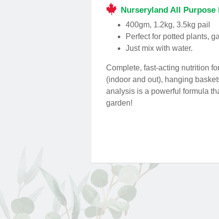
Nurseryland All Purpose 
400gm, 1.2kg, 3.5kg pail
Perfect for potted plants, 
Just mix with water.
Complete, fast-acting nutrition f
(indoor and out), hanging basket
analysis is a powerful formula t
garden!