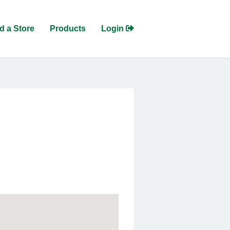
d a Store
Products
Login