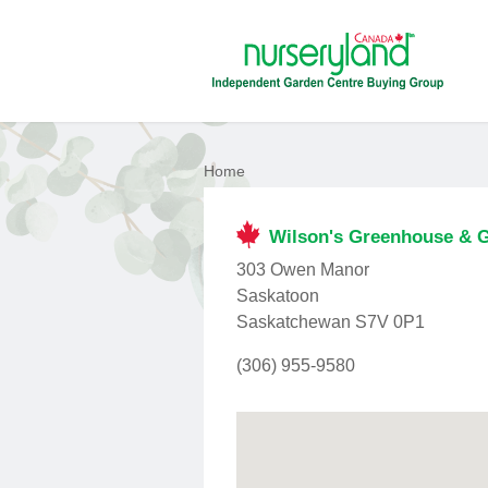
Home
Wilson's Greenhouse & 
303 Owen Manor
Saskatoon
Saskatchewan S7V 0P1
(306) 955-9580