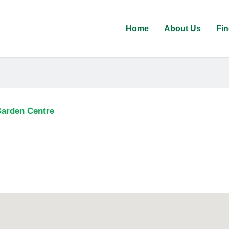
Home
About Us
Fin
Garden Centre