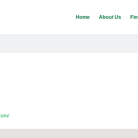
Home
About Us
Fin
com/