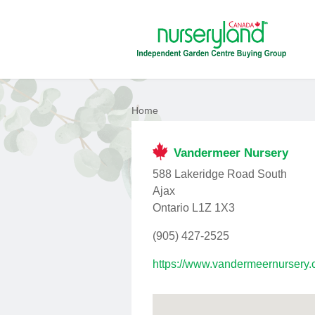
Home
Vandermeer Nursery
588 Lakeridge Road South
Ajax
Ontario L1Z 1X3
(905) 427-2525
https://www.vandermeernursery.