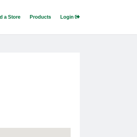
d a Store
Products
Login