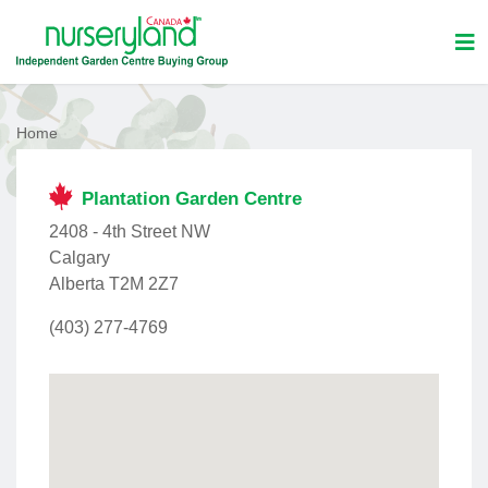
Home
Plantation Garden Centre
2408 - 4th Street NW
Calgary
Alberta T2M 2Z7
(403) 277-4769