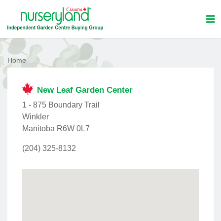
Home
New Leaf Garden Center
1 - 875 Boundary Trail
Winkler
Manitoba R6W 0L7
(204) 325-8132