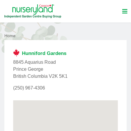
Home
Hunniford Gardens
8845 Aquarius Road
Prince George
British Columbia V2K 5K1
(250) 967-4306