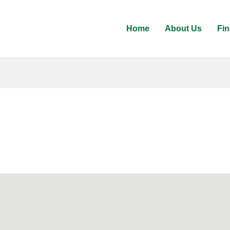
Home
About Us
Fin