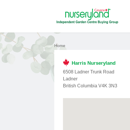
Home
Harris Nurseryland
6508 Ladner Trunk Road
Ladner
British Columbia V4K 3N3