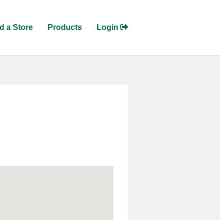
d a Store
Products
Login