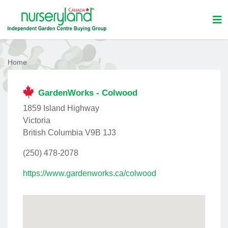
Home
GardenWorks - Colwood
1859 Island Highway
Victoria
British Columbia V9B 1J3
(250) 478-2078
https://www.gardenworks.ca/colwood