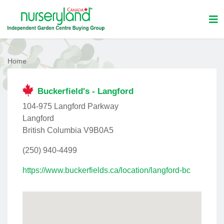
Home
Buckerfield's - Langford
104-975 Langford Parkway
Langford
British Columbia V9B0A5
(250) 940-4499
https://www.buckerfields.ca/location/langford-bc