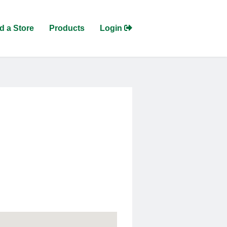
d a Store
Products
Login