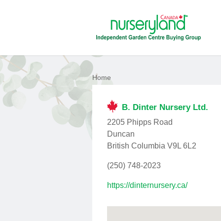
Home
B. Dinter Nursery Ltd.
2205 Phipps Road
Duncan
British Columbia V9L 6L2
(250) 748-2023
https://dinternursery.ca/