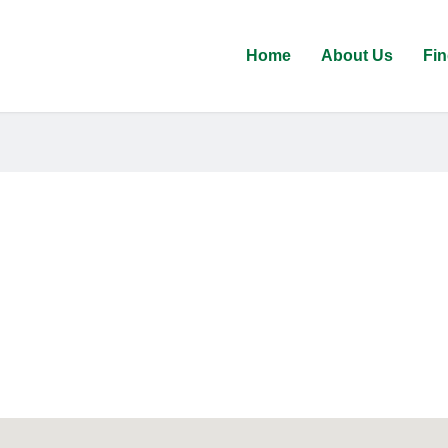
Home
About Us
Fin