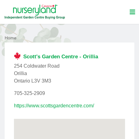
Home
Scott's Garden Centre - Orillia
254 Coldwater Road
Orillia
Ontario L3V 3M3
705-325-2909
https://www.scottsgardencentre.com/